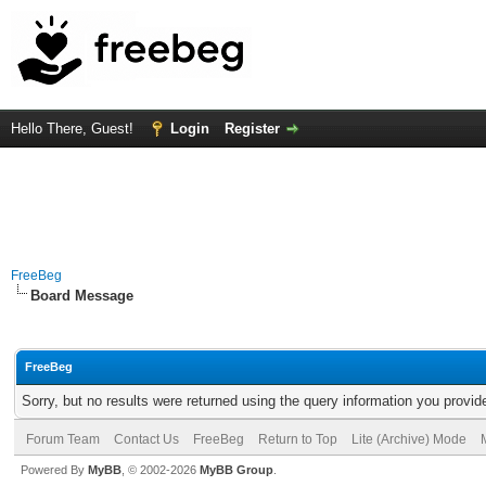
Hello There, Guest!
Login
Register
FreeBeg
Board Message
FreeBeg
Sorry, but no results were returned using the query information you provid
Forum Team
Contact Us
FreeBeg
Return to Top
Lite (Archive) Mode
Powered By
MyBB
, © 2002-2026
MyBB Group
.