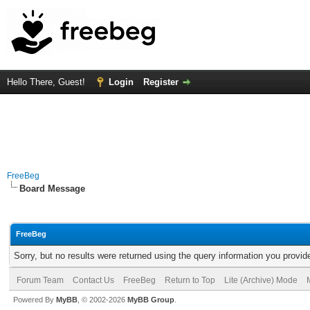
Hello There, Guest!
Login
Register
FreeBeg
Board Message
FreeBeg
Sorry, but no results were returned using the query information you provid
Forum Team
Contact Us
FreeBeg
Return to Top
Lite (Archive) Mode
Powered By
MyBB
, © 2002-2026
MyBB Group
.