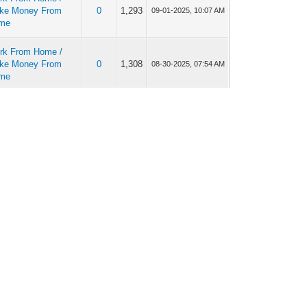
ke Money From
0
1,293
09-01-2025, 10:07 AM
me
rk From Home /
ke Money From
0
1,308
08-30-2025, 07:54 AM
me
rk From Home /
ke Money From
0
1,145
08-29-2025, 11:49 AM
me
rk From Home /
ke Money From
0
1,264
08-28-2025, 06:57 AM
me
rk From Home /
ke Money From
0
1,223
08-22-2025, 10:18 AM
me
rk From Home /
ke Money From
0
1,255
08-21-2025, 10:26 AM
me