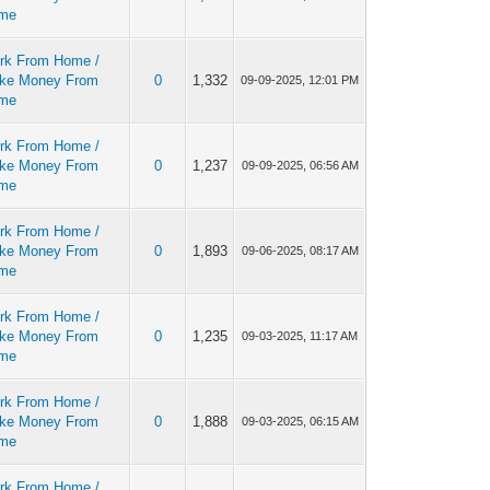
me
rk From Home /
ke Money From
0
1,332
09-09-2025, 12:01 PM
me
rk From Home /
ke Money From
0
1,237
09-09-2025, 06:56 AM
me
rk From Home /
ke Money From
0
1,893
09-06-2025, 08:17 AM
me
rk From Home /
ke Money From
0
1,235
09-03-2025, 11:17 AM
me
rk From Home /
ke Money From
0
1,888
09-03-2025, 06:15 AM
me
rk From Home /