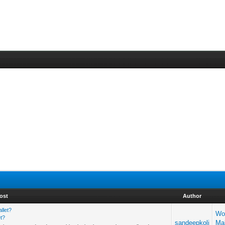
ost
Author
llet?
Wo
t?
sandeepkoli
Ma