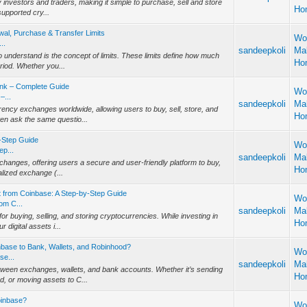
 investors and traders, making it simple to purchase, sell and store
Ho
supported cry...
wal, Purchase & Transfer Limits
Wo
..
sandeepkoli
Ma
 understand is the concept of limits. These limits define how much
Ho
eriod. Whether you...
ank – Complete Guide
Wo
–...
sandeepkoli
Ma
ncy exchanges worldwide, allowing users to buy, sell, store, and
Ho
ten ask the same questio...
-Step Guide
Wo
p...
sandeepkoli
Ma
changes, offering users a secure and user-friendly platform to buy,
Ho
alized exchange (...
from Coinbase: A Step-by-Step Guide
Wo
om C...
sandeepkoli
Ma
 buying, selling, and storing cryptocurrencies. While investing in
Ho
 digital assets i...
nbase to Bank, Wallets, and Robinhood?
Wo
se...
sandeepkoli
Ma
tween exchanges, wallets, and bank accounts. Whether it’s sending
Ho
d, or moving assets to C...
oinbase?
Wo