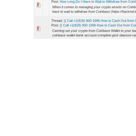
Post:
How Long Do I Have to Wait to Withdraw from Coinb
When it comes to managing your crypto assets on Coinb
have to wait to withdraw from Coinbase (https://hac
Thread:
{{ Call +1(818) 900-1996 How to Cash Out from 
Post:
{{ Call +1(818) 900-1996 How to Cash Out from Coin
Cashing out your crypto from Coinbase Wallet to your b
coinbase-wallet-bank-account-complete-jack-dawson-ran3
Thread:
Support: +1(747) 240-4312 Cash App ATM Withdr
Post:
Support: +1(747) 240-4312 Cash App ATM Withdrawa
Cash App is one of the most popular mobile payment plat
easier, faster, and more convenient. One of the features 
Thread:
How much is the Coinbase Limit per Day?
Post:
How much is the Coinbase Limit per Day?
When trading or withdrawing on Coinbase, one of the mos
(https://www.linkedin.com/pulse/what-coinbase-limits-ho
Thread:
{ Support: +1(818) 900-1996 Coinbase Limit per 
Post:
{ Support: +1(818) 900-1996 Coinbase Limit per Day
When using Coinbase, one of the most trusted cryptocurre
day (https://www.linkedin.com/pulse/how-increase-coinba
Thread:
How to Withdraw Money from Coinbase: +1(818) 
Post:
How to Withdraw Money from Coinbase: +1(818) 900
When it comes to managing your cryptocurrency investm
Coinbase? Whether you want to withdraw funds to your b