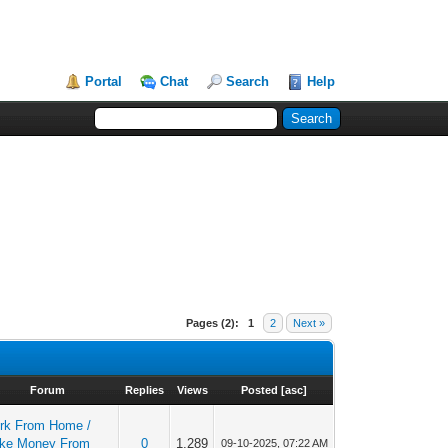
Portal
Chat
Search
Help
Pages (2):
1
2
Next »
Forum
Replies
Views
Posted
[
asc
]
rk From Home /
ke Money From
0
1,289
09-10-2025, 07:22 AM