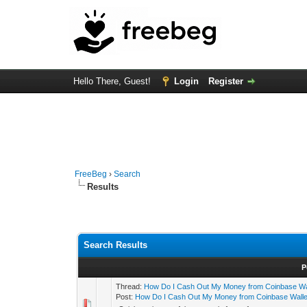
Hello There, Guest!
Login
Register
FreeBeg
›
Search
Results
Search Results
P
Thread:
How Do I Cash Out My Money from Coinbase Wa
Post:
How Do I Cash Out My Money from Coinbase Walle