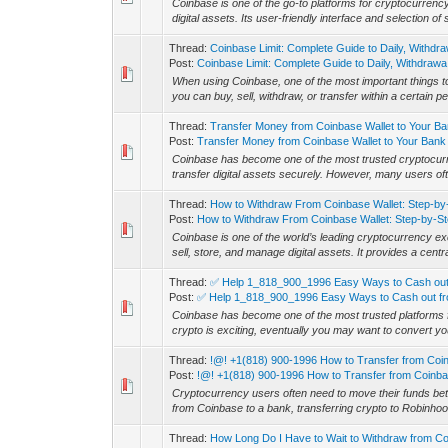
Coinbase is one of the go-to platforms for cryptocurrency
digital assets. Its user-friendly interface and selection of 
Thread:
Coinbase Limit: Complete Guide to Daily, Withdra
Post:
Coinbase Limit: Complete Guide to Daily, Withdrawa.
When using Coinbase, one of the most important things to
you can buy, sell, withdraw, or transfer within a certain p
Thread:
Transfer Money from Coinbase Wallet to Your B
Post:
Transfer Money from Coinbase Wallet to Your Bank 
Coinbase has become one of the most trusted cryptocurre
transfer digital assets securely. However, many users of
Thread:
How to Withdraw From Coinbase Wallet: Step-by
Post:
How to Withdraw From Coinbase Wallet: Step-by-Ste
Coinbase is one of the world’s leading cryptocurrency ex
sell, store, and manage digital assets. It provides a centr
Thread:
✅ Help 1_818_900_1996 Easy Ways to Cash out 
Post:
✅ Help 1_818_900_1996 Easy Ways to Cash out fr
Coinbase has become one of the most trusted platforms for
crypto is exciting, eventually you may want to convert your
Thread:
!@! +1(818) 900-1996 How to Transfer from Coi
Post:
!@! +1(818) 900-1996 How to Transfer from Coinba
Cryptocurrency users often need to move their funds be
from Coinbase to a bank, transferring crypto to Robinhoo
Thread:
How Long Do I Have to Wait to Withdraw from C