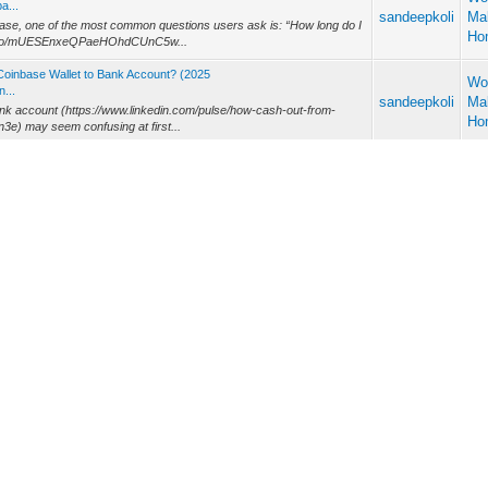
a...
sandeepkoli
Ma
ase, one of the most common questions users ask is: “How long do I
Ho
kmd.io/mUESEnxeQPaeHOhdCUnC5w...
Coinbase Wallet to Bank Account? (2025
Wo
...
sandeepkoli
Ma
ank account (https://www.linkedin.com/pulse/how-cash-out-from-
Ho
e) may seem confusing at first...
awal Limits and How to Increase Them
Wo
l ...
sandeepkoli
Ma
forms, offering a variety of services that make managing money
Ho
many users rely on is Cas...
Wo
sandeepkoli
Ma
t important considerations understands your Coinbase daily limit
Ho
w-increase-jack-dawson-ax...
Day, Withdrawal Limits, and How to Inc
Wo
...
sandeepkoli
Ma
ncy exchanges, it is essential to understand the Coinbase limit per
Ho
se-debit-card-daily-w...
900-1996 the Ultimate Withdrawal Guide
Wo
-1...
sandeepkoli
Ma
ents, one of the most common questions is: How do I cash out from
Ho
ank account, move crypto to...