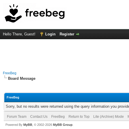
Hello There, Guest!
Login
Register
FreeBeg
Board Message
FreeBeg
Sorry, but no results were returned using the query information you provid
Forum Team
Contact Us
FreeBeg
Return to Top
Lite (Archive) Mode
Powered By
MyBB
, © 2002-2026
MyBB Group
.