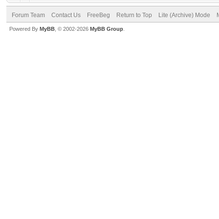
Forum Team
Contact Us
FreeBeg
Return to Top
Lite (Archive) Mode
Powered By
MyBB
, © 2002-2026
MyBB Group
.