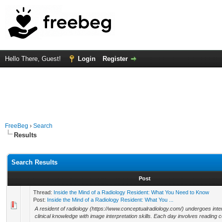
Hello There, Guest!
Login
Register
FreeBeg
›
Search
Results
Search Results
Post
Thread:
Inside the Mind of a Radiology Resident: What You Need to Know
Post:
Inside the Mind of a Radiology Resident: What You ...
A resident of radiology (https://www.conceptualradiology.com/) undergoes inten
clinical knowledge with image interpretation skills. Each day involves reading 