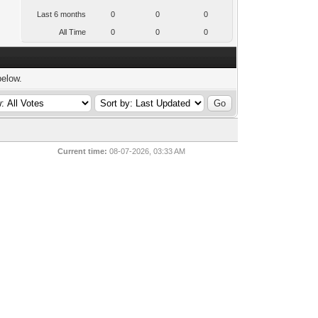
Last 6 months
0
0
0
All Time
0
0
0
below.
Current time:
08-07-2026, 03:33 AM