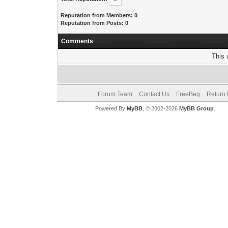
Reputation from Members: 0
Reputation from Posts: 0
Comments
This 
Forum Team
Contact Us
FreeBeg
Return 
Powered By
MyBB
, © 2002-2026
MyBB Group
.