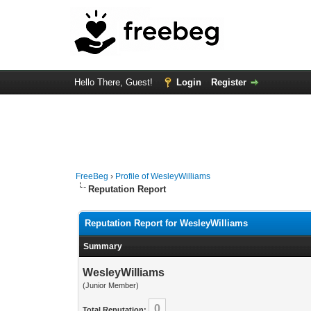
Hello There, Guest!
Login
Register
FreeBeg
›
Profile of WesleyWilliams
Reputation Report
Reputation Report for WesleyWilliams
Summary
WesleyWilliams
(Junior Member)
0
Total Reputation: