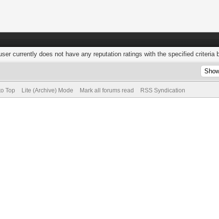
user currently does not have any reputation ratings with the specified criteria 
to Top
Lite (Archive) Mode
Mark all forums read
RSS Syndication