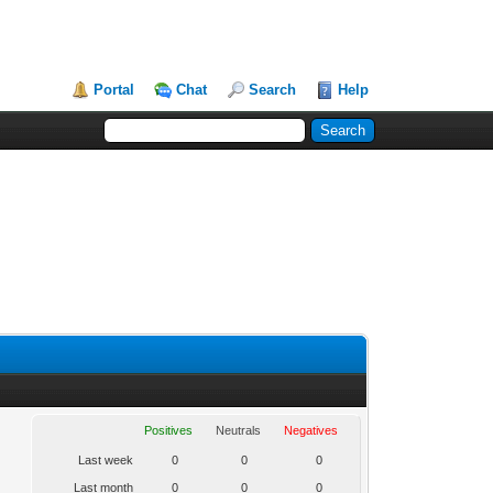
Portal
Chat
Search
Help
Positives
Neutrals
Negatives
Last week
0
0
0
Last month
0
0
0