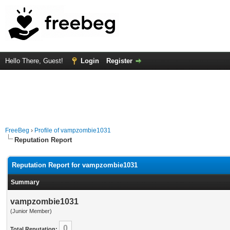
Hello There, Guest!
Login
Register
FreeBeg
›
Profile of vampzombie1031
Reputation Report
Reputation Report for vampzombie1031
Summary
vampzombie1031
(Junior Member)
0
Total Reputation: