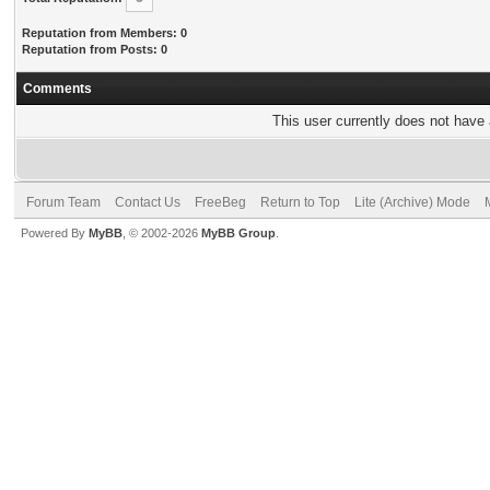
Reputation from Members: 0
Reputation from Posts: 0
Comments
This user currently does not have a
Forum Team
Contact Us
FreeBeg
Return to Top
Lite (Archive) Mode
Powered By
MyBB
, © 2002-2026
MyBB Group
.