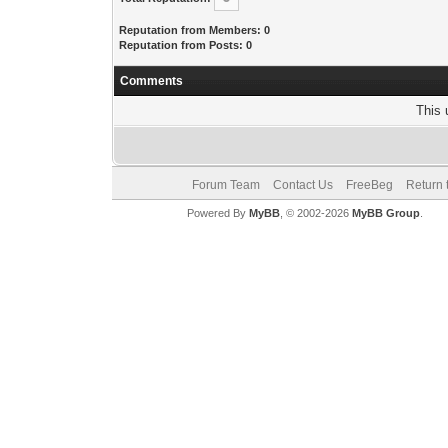
Reputation from Members: 0
Reputation from Posts: 0
Comments
This 
Forum Team
Contact Us
FreeBeg
Return 
Powered By
MyBB
, © 2002-2026
MyBB Group
.