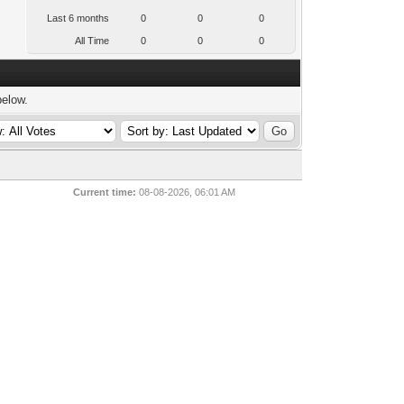
Last 6 months
0
0
0
All Time
0
0
0
below.
Current time:
08-08-2026, 06:01 AM