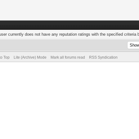
user currently does not have any reputation ratings with the specified criteria 
to Top
Lite (Archive) Mode
Mark all forums read
RSS Syndication