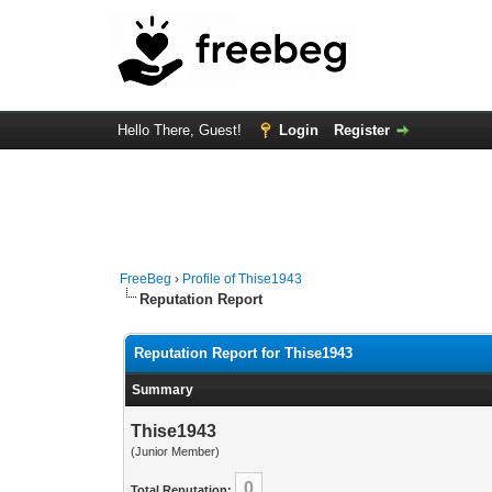
Hello There, Guest!
Login
Register
FreeBeg
›
Profile of Thise1943
Reputation Report
Reputation Report for Thise1943
Summary
Thise1943
(Junior Member)
0
Total Reputation: