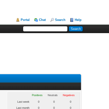
Portal
Chat
Search
Help
Positives
Neutrals
Negatives
Last week
0
0
0
Last month
0
0
0