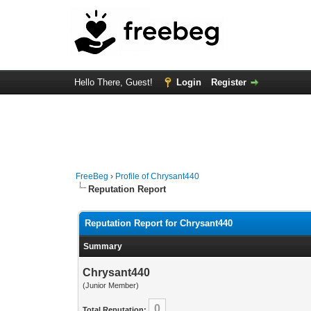
Hello There, Guest!
Login
Register
FreeBeg
›
Profile of Chrysant440
Reputation Report
Reputation Report for Chrysant440
Summary
Chrysant440
(Junior Member)
0
Total Reputation: