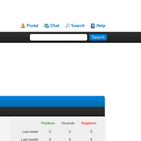
Portal
Chat
Search
Help
Positives
Neutrals
Negatives
Last week
0
0
0
Last month
0
0
0