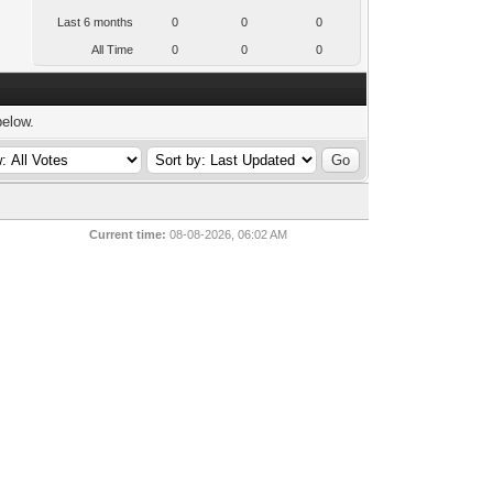
Last 6 months
0
0
0
All Time
0
0
0
below.
Current time:
08-08-2026, 06:02 AM