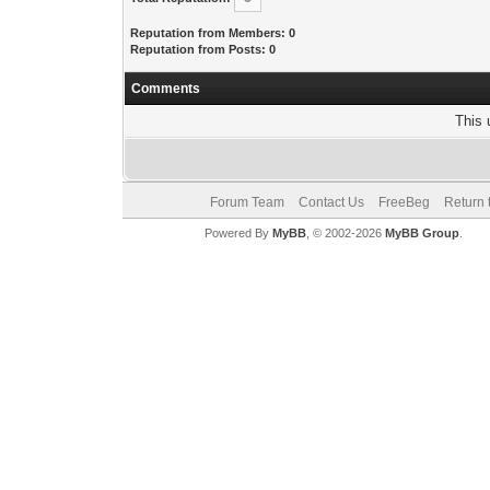
Reputation from Members: 0
Reputation from Posts: 0
Comments
This 
Forum Team
Contact Us
FreeBeg
Return 
Powered By
MyBB
, © 2002-2026
MyBB Group
.