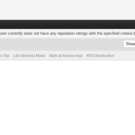
user currently does not have any reputation ratings with the specified criteria 
to Top
Lite (Archive) Mode
Mark all forums read
RSS Syndication