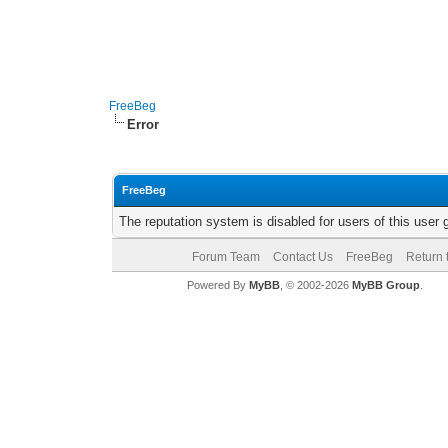
FreeBeg
Error
FreeBeg
The reputation system is disabled for users of this user 
Forum Team
Contact Us
FreeBeg
Return 
Powered By
MyBB
, © 2002-2026
MyBB Group
.