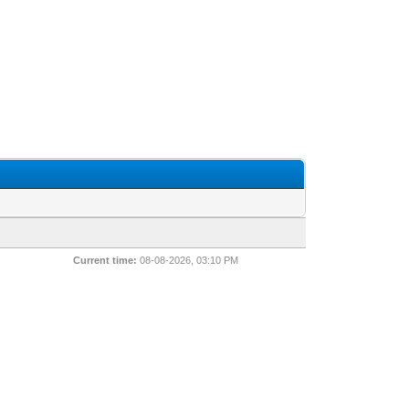
Current time:
08-08-2026, 03:10 PM