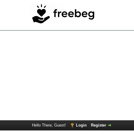
Hello There, Guest!
Login
Register