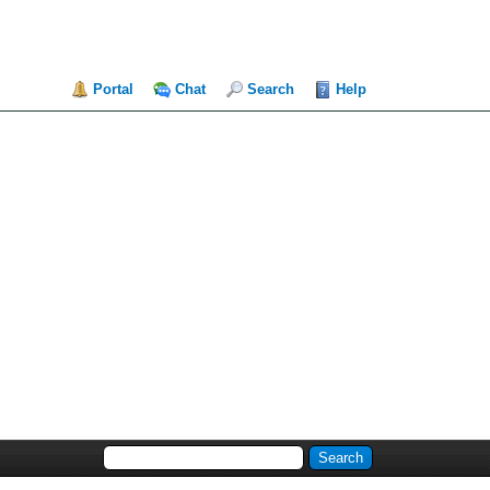
Portal
Chat
Search
Help