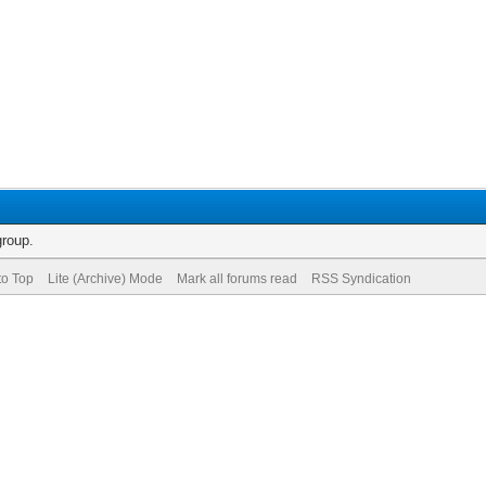
group.
to Top
Lite (Archive) Mode
Mark all forums read
RSS Syndication