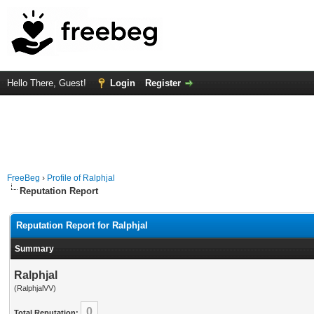
Hello There, Guest!
Login
Register
FreeBeg
›
Profile of Ralphjal
Reputation Report
Reputation Report for Ralphjal
Summary
Ralphjal
(RalphjalVV)
0
Total Reputation: