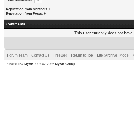
Reputation from Members: 0
Reputation from Posts: 0
Comments
This user currently does not have a
Forum Team
Contact Us
FreeBeg
Return to Top
Lite (Archive) Mode
Powered By
MyBB
, © 2002-2026
MyBB Group
.