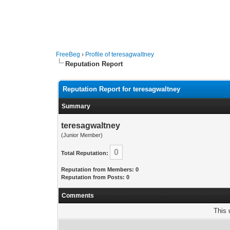
FreeBeg
›
Profile of teresagwaltney
Reputation Report
Reputation Report for teresagwaltney
Summary
teresagwaltney
(Junior Member)
0
Total Reputation:
Reputation from Members: 0
Reputation from Posts: 0
Comments
This 