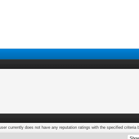
user currently does not have any reputation ratings with the specified criteria 