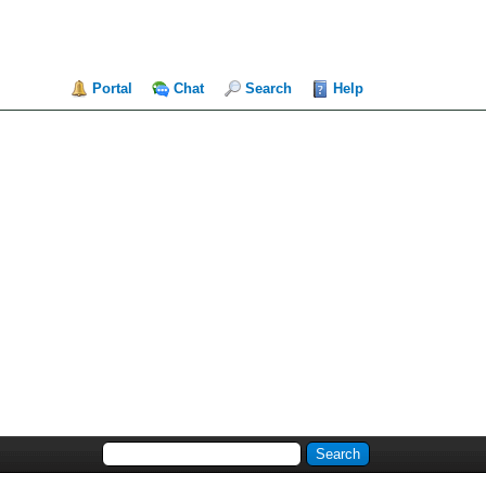
Portal
Chat
Search
Help