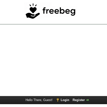
Hello There, Guest!
Login
Register