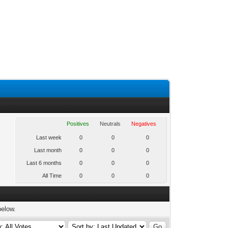
Positives
Neutrals
Negatives
Last week
0
0
0
Last month
0
0
0
Last 6 months
0
0
0
All Time
0
0
0
below.