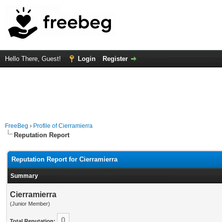
Hello There, Guest!
Login
Register
FreeBeg
›
Profile of Cierramierra
Reputation Report
Reputation Report for Cierramierra
Summary
Cierramierra
(Junior Member)
0
Total Reputation: