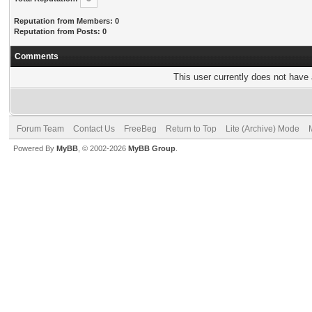
Reputation from Members: 0
Reputation from Posts: 0
Comments
This user currently does not have a
Forum Team
Contact Us
FreeBeg
Return to Top
Lite (Archive) Mode
Powered By
MyBB
, © 2002-2026
MyBB Group
.