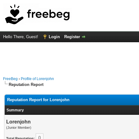
Hello There, Guest!
Login
Register
FreeBeg
›
Profile of Lorenjohn
Reputation Report
Reputation Report for Lorenjohn
Summary
Lorenjohn
(Junior Member)
0
Total Reputation: