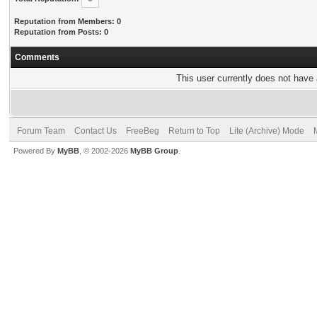
Reputation from Members: 0
Reputation from Posts: 0
Comments
This user currently does not have a
Forum Team
Contact Us
FreeBeg
Return to Top
Lite (Archive) Mode
Powered By
MyBB
, © 2002-2026
MyBB Group
.