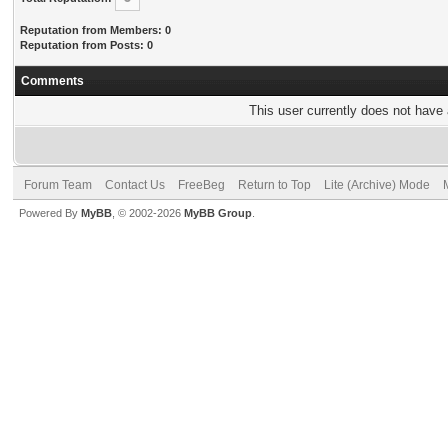
Reputation from Members: 0
Reputation from Posts: 0
Comments
This user currently does not have a
Forum Team
Contact Us
FreeBeg
Return to Top
Lite (Archive) Mode
Powered By
MyBB
, © 2002-2026
MyBB Group
.