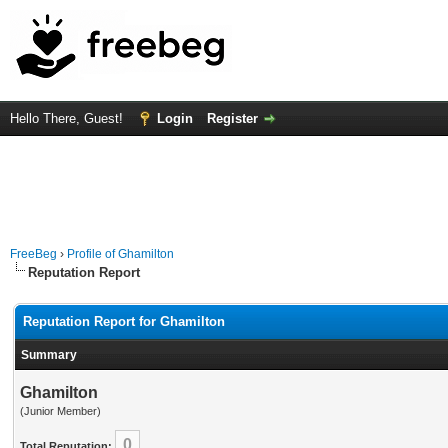
Hello There, Guest!
Login
Register
FreeBeg
›
Profile of Ghamilton
Reputation Report
Reputation Report for Ghamilton
Summary
Ghamilton
(Junior Member)
0
Total Reputation: