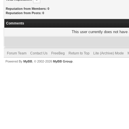
Reputation from Members: 0
Reputation from Posts: 0
Comments
This user currently does not have a
Forum Team
Contact Us
FreeBeg
Return to Top
Lite (Archive) Mode
Powered By
MyBB
, © 2002-2026
MyBB Group
.