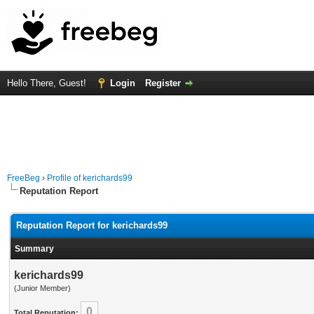
Hello There, Guest!
Login
Register
FreeBeg
›
Profile of kerichards99
Reputation Report
Reputation Report for kerichards99
Summary
kerichards99
(Junior Member)
0
Total Reputation: