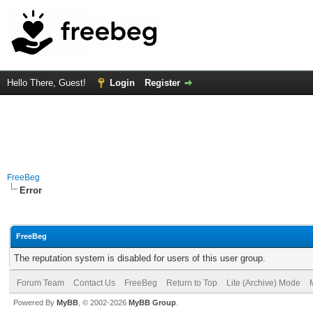
Hello There, Guest!
Login
Register
FreeBeg
Error
FreeBeg
The reputation system is disabled for users of this user group.
Forum Team
Contact Us
FreeBeg
Return to Top
Lite (Archive) Mode
Powered By
MyBB
, © 2002-2026
MyBB Group
.