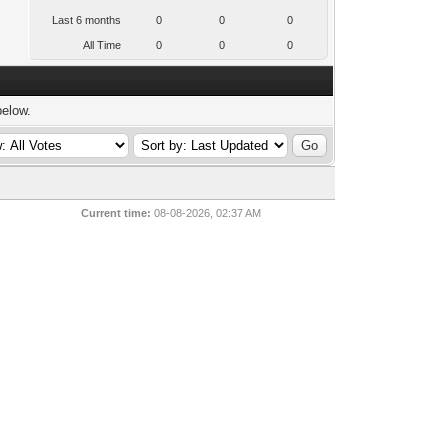
Last 6 months
0
0
0
All Time
0
0
0
below.
Current time:
08-08-2026, 02:37 AM