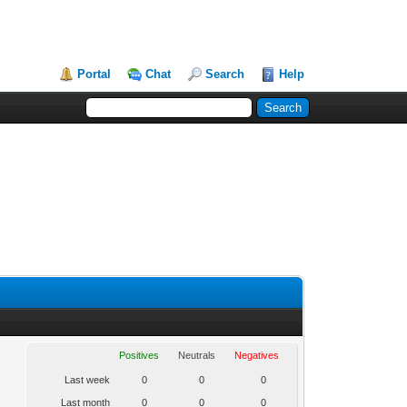
Portal
Chat
Search
Help
Positives
Neutrals
Negatives
Last week
0
0
0
Last month
0
0
0