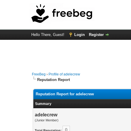
Hello There, Guest!
Login
Register
FreeBeg
›
Profile of adelecrew
Reputation Report
Reputation Report for adelecrew
Summary
adelecrew
(Junior Member)
0
Total Reputation: