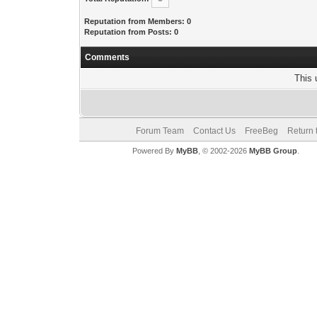
Reputation from Members: 0
Reputation from Posts: 0
Comments
This 
Forum Team
Contact Us
FreeBeg
Return 
Powered By
MyBB
, © 2002-2026
MyBB Group
.