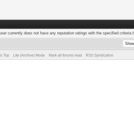
user currently does not have any reputation ratings with the specified criteria 
to Top
Lite (Archive) Mode
Mark all forums read
RSS Syndication