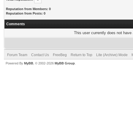
Reputation from Members: 0
Reputation from Posts: 0
Comments
This user currently does not have a
Forum Team
Contact Us
FreeBeg
Return to Top
Lite (Archive) Mode
Powered By
MyBB
, © 2002-2026
MyBB Group
.