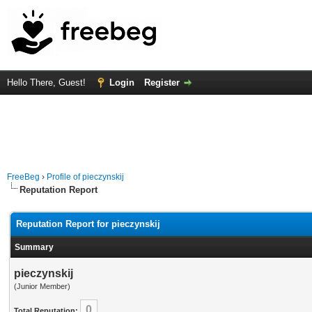
Hello There, Guest!
Login
Register
FreeBeg
›
Profile of pieczynskij
Reputation Report
Reputation Report for pieczynskij
Summary
pieczynskij
(Junior Member)
0
Total Reputation: