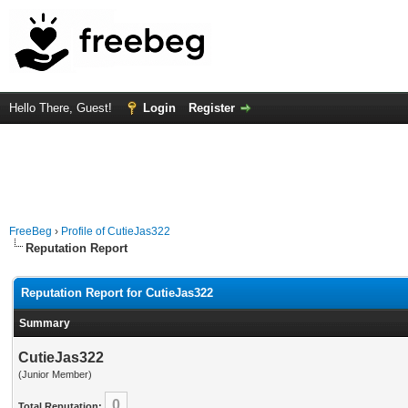
Hello There, Guest!
Login
Register
FreeBeg
›
Profile of CutieJas322
Reputation Report
Reputation Report for CutieJas322
Summary
CutieJas322
(Junior Member)
0
Total Reputation: