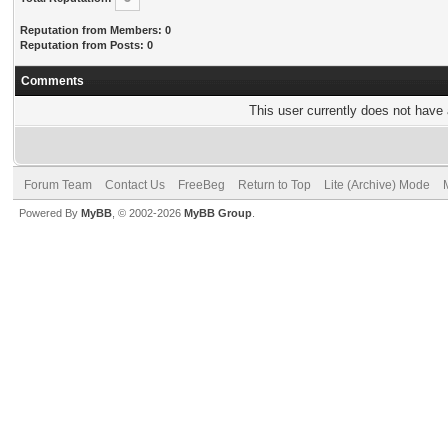
Reputation from Members: 0
Reputation from Posts: 0
Comments
This user currently does not have a
Forum Team
Contact Us
FreeBeg
Return to Top
Lite (Archive) Mode
Powered By
MyBB
, © 2002-2026
MyBB Group
.