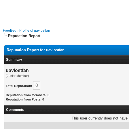
FreeBeg
›
Profile of uavlostfan
Reputation Report
Reputation Report for uavlostfan
Summary
uavlostfan
(Junior Member)
0
Total Reputation:
Reputation from Members: 0
Reputation from Posts: 0
Comments
This user currently does not have a