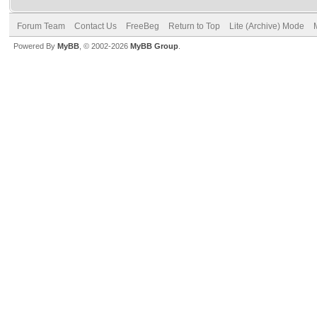
Forum Team
Contact Us
FreeBeg
Return to Top
Lite (Archive) Mode
Powered By
MyBB
, © 2002-2026
MyBB Group
.