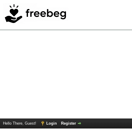
Hello There, Guest!
Login
Register