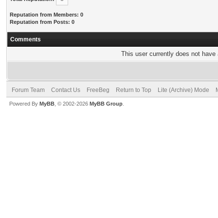
Reputation from Members: 0
Reputation from Posts: 0
Comments
This user currently does not have a
Forum Team
Contact Us
FreeBeg
Return to Top
Lite (Archive) Mode
Powered By
MyBB
, © 2002-2026
MyBB Group
.