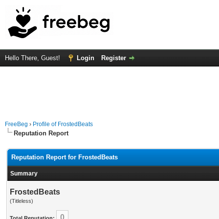
Hello There, Guest!
Login
Register
FreeBeg
›
Profile of FrostedBeats
Reputation Report
Reputation Report for FrostedBeats
Summary
FrostedBeats
(Titleless)
0
Total Reputation: