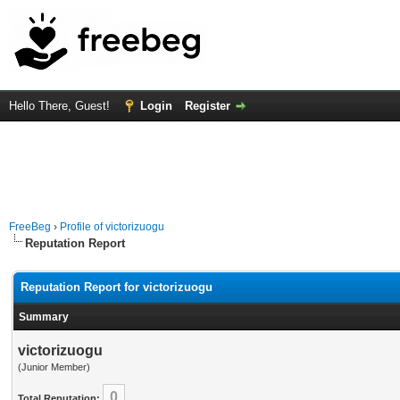
Hello There, Guest!
Login
Register
FreeBeg
›
Profile of victorizuogu
Reputation Report
Reputation Report for victorizuogu
Summary
victorizuogu
(Junior Member)
0
Total Reputation: