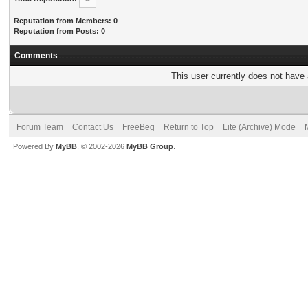
Reputation from Members: 0
Reputation from Posts: 0
Comments
This user currently does not have a
Forum Team
Contact Us
FreeBeg
Return to Top
Lite (Archive) Mode
Powered By
MyBB
, © 2002-2026
MyBB Group
.