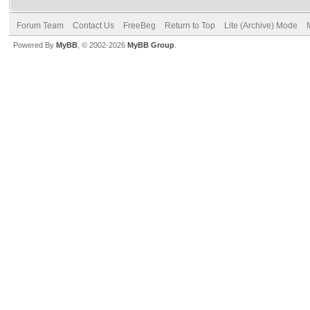
Forum Team
Contact Us
FreeBeg
Return to Top
Lite (Archive) Mode
Powered By
MyBB
, © 2002-2026
MyBB Group
.