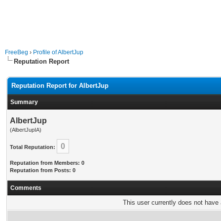
FreeBeg
›
Profile of AlbertJup
Reputation Report
Reputation Report for AlbertJup
Summary
AlbertJup
(AlbertJupIA)
0
Total Reputation:
Reputation from Members: 0
Reputation from Posts: 0
Comments
This user currently does not have a