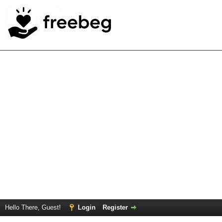
Hello There, Guest!
Login
Register