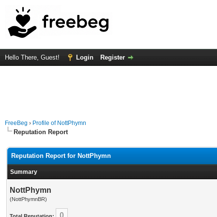
Hello There, Guest!
Login
Register
FreeBeg
›
Profile of NottPhymn
Reputation Report
Reputation Report for NottPhymn
Summary
NottPhymn
(NottPhymnBR)
0
Total Reputation: