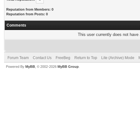
Reputation from Members: 0
Reputation from Posts: 0
Comments
This user currently does not have a
Forum Team
Contact Us
FreeBeg
Return to Top
Lite (Archive) Mode
Powered By
MyBB
, © 2002-2026
MyBB Group
.