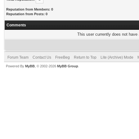
Reputation from Members: 0
Reputation from Posts: 0
Comments
This user currently does not have a
Forum Team
Contact Us
FreeBeg
Return to Top
Lite (Archive) Mode
Powered By
MyBB
, © 2002-2026
MyBB Group
.