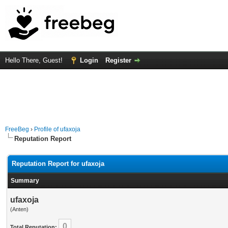
Hello There, Guest!
Login
Register
FreeBeg
›
Profile of ufaxoja
Reputation Report
Reputation Report for ufaxoja
Summary
ufaxoja
(Anten)
0
Total Reputation: