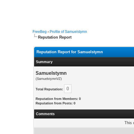
FreeBeg
›
Profile of Samuelstymn
Reputation Report
Reputation Report for Samuelstymn
Summary
Samuelstymn
(SamuelstymnVZ)
0
Total Reputation:
Reputation from Members: 0
Reputation from Posts: 0
Comments
This 