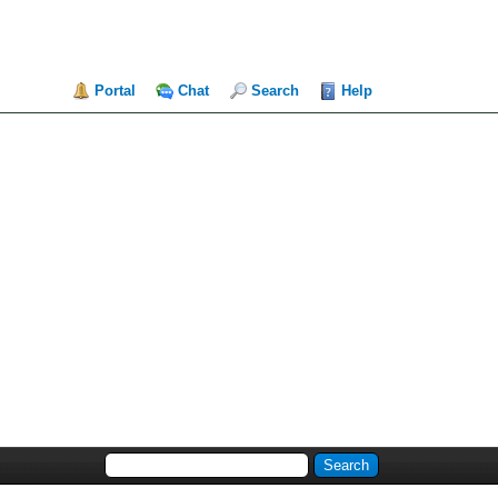
Portal
Chat
Search
Help