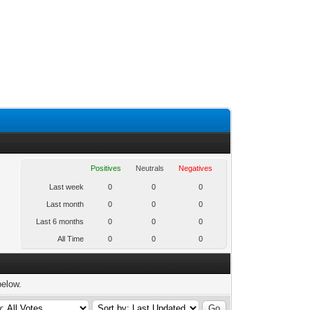
Positives
Neutrals
Negatives
Last week
0
0
0
Last month
0
0
0
Last 6 months
0
0
0
All Time
0
0
0
below.