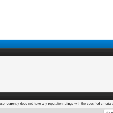
user currently does not have any reputation ratings with the specified criteria 