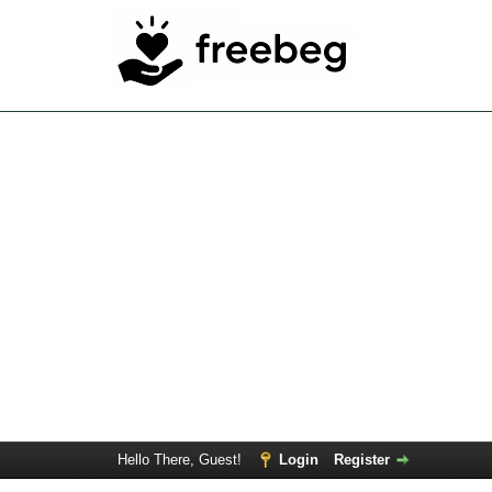
Hello There, Guest!
Login
Register