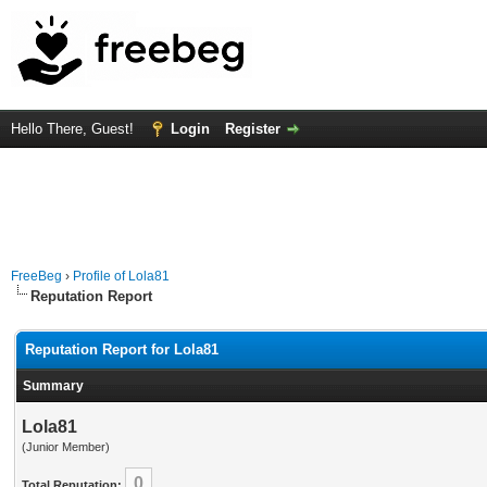
Hello There, Guest!
Login
Register
FreeBeg
›
Profile of Lola81
Reputation Report
Reputation Report for Lola81
Summary
Lola81
(Junior Member)
0
Total Reputation: