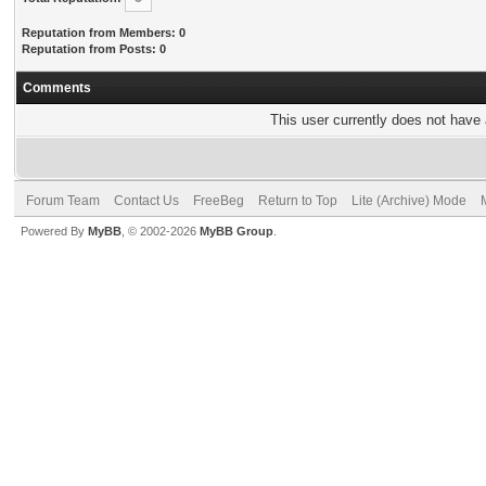
Reputation from Members: 0
Reputation from Posts: 0
Comments
This user currently does not have a
Forum Team
Contact Us
FreeBeg
Return to Top
Lite (Archive) Mode
Powered By
MyBB
, © 2002-2026
MyBB Group
.