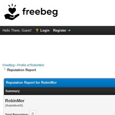
Hello There, Guest!
Login
Register
FreeBeg
›
Profile of RobinMor
Reputation Report
Reputation Report for RobinMor
Summary
RobinMor
(RobinMorKR)
0
Total Reputation: