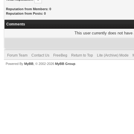
Reputation from Members: 0
Reputation from Posts: 0
Comments
This user currently does not have a
Forum Team
Contact Us
FreeBeg
Return to Top
Lite (Archive) Mode
Powered By
MyBB
, © 2002-2026
MyBB Group
.