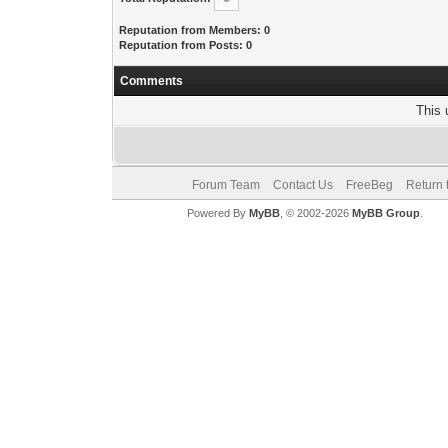
Reputation from Members: 0
Reputation from Posts: 0
Comments
This 
Forum Team
Contact Us
FreeBeg
Return 
Powered By
MyBB
, © 2002-2026
MyBB Group
.