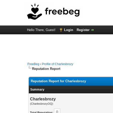
Hello There, Guest!
Login
Register
FreeBeg
›
Profile of Charlesbrozy
Reputation Report
Reputation Report for Charlesbrozy
Summary
Charlesbrozy
(CharlesbrozyOQ)
0
Total Reputation: