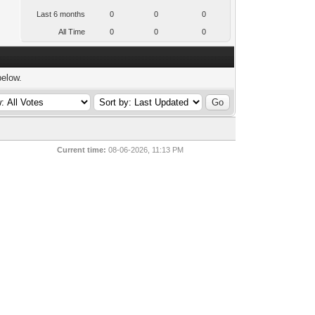
Last 6 months
0
0
0
All Time
0
0
0
below.
Current time:
08-06-2026, 11:13 PM