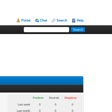
Portal
Chat
Search
Help
Positives
Neutrals
Negatives
Last week
0
0
0
Last month
0
0
0