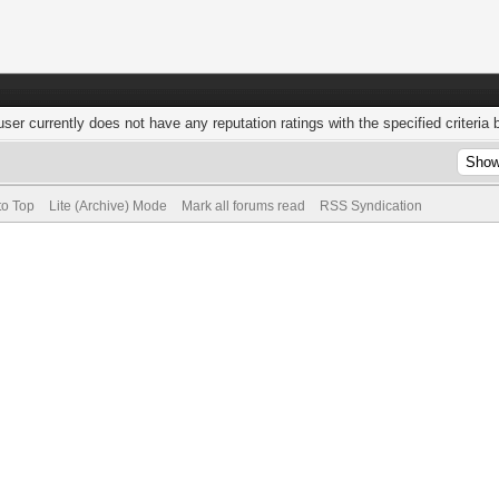
user currently does not have any reputation ratings with the specified criteria 
to Top
Lite (Archive) Mode
Mark all forums read
RSS Syndication