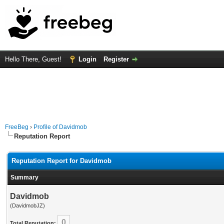
Hello There, Guest!
Login
Register
FreeBeg
›
Profile of Davidmob
Reputation Report
Reputation Report for Davidmob
Summary
Davidmob
(DavidmobJZ)
0
Total Reputation: