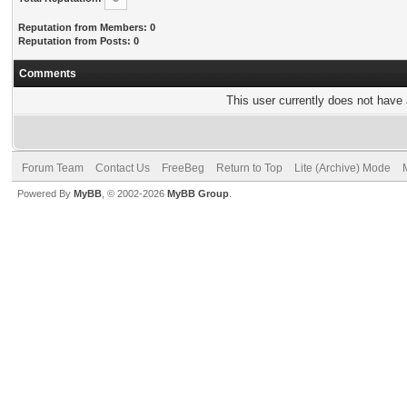
Reputation from Members: 0
Reputation from Posts: 0
Comments
This user currently does not have a
Forum Team
Contact Us
FreeBeg
Return to Top
Lite (Archive) Mode
Powered By
MyBB
, © 2002-2026
MyBB Group
.