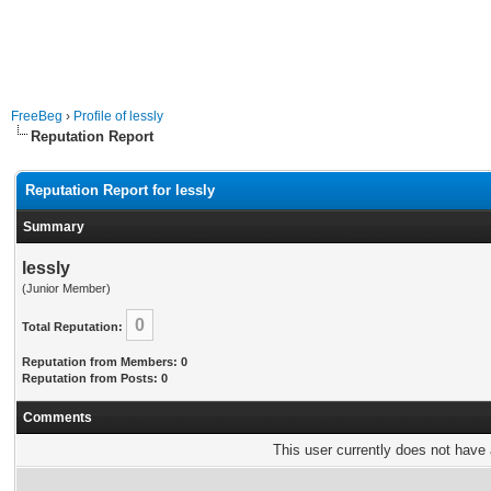
FreeBeg
›
Profile of lessly
Reputation Report
Reputation Report for lessly
Summary
lessly
(Junior Member)
0
Total Reputation:
Reputation from Members: 0
Reputation from Posts: 0
Comments
This user currently does not have a