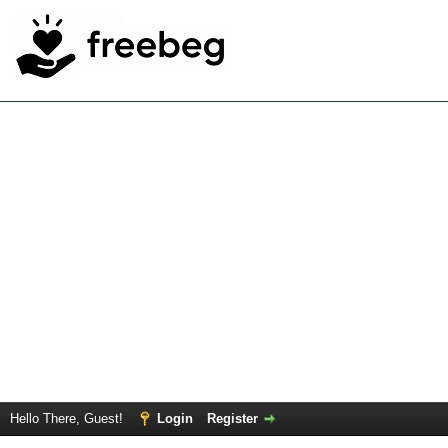
Hello There, Guest!
Login
Register