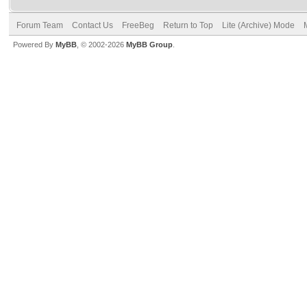
Forum Team
Contact Us
FreeBeg
Return to Top
Lite (Archive) Mode
Powered By
MyBB
, © 2002-2026
MyBB Group
.