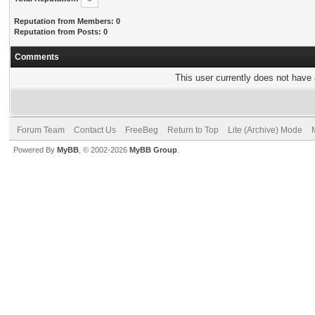
Reputation from Members: 0
Reputation from Posts: 0
Comments
This user currently does not have a
Forum Team
Contact Us
FreeBeg
Return to Top
Lite (Archive) Mode
Powered By
MyBB
, © 2002-2026
MyBB Group
.