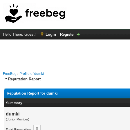
Hello There, Guest!
Login
Register
FreeBeg
›
Profile of dumki
Reputation Report
Reputation Report for dumki
Summary
dumki
(Junior Member)
0
Total Reputation: