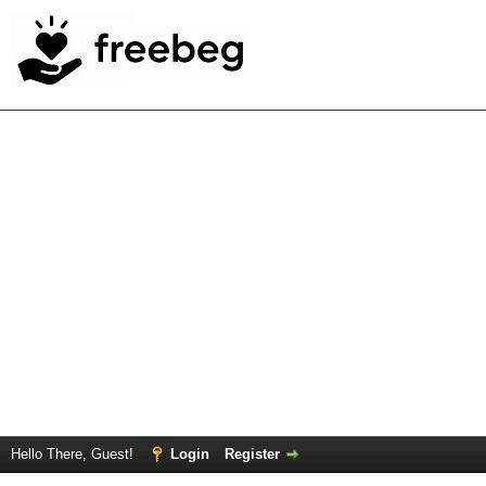
Hello There, Guest!
Login
Register