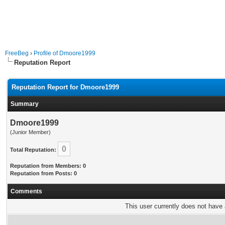
FreeBeg
›
Profile of Dmoore1999
Reputation Report
Reputation Report for Dmoore1999
Summary
Dmoore1999
(Junior Member)
0
Total Reputation:
Reputation from Members: 0
Reputation from Posts: 0
Comments
This user currently does not have a