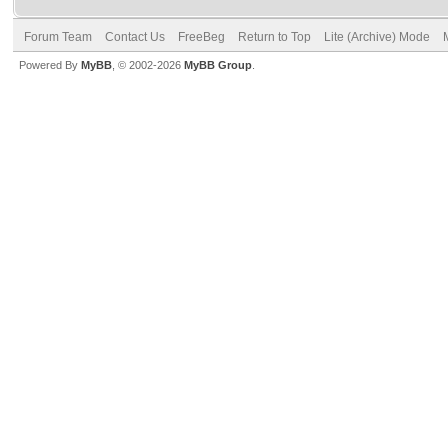
Forum Team
Contact Us
FreeBeg
Return to Top
Lite (Archive) Mode
Powered By
MyBB
, © 2002-2026
MyBB Group
.