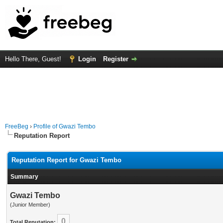
Hello There, Guest!
Login
Register
FreeBeg
›
Profile of Gwazi Tembo
Reputation Report
Reputation Report for Gwazi Tembo
Summary
Gwazi Tembo
(Junior Member)
0
Total Reputation: