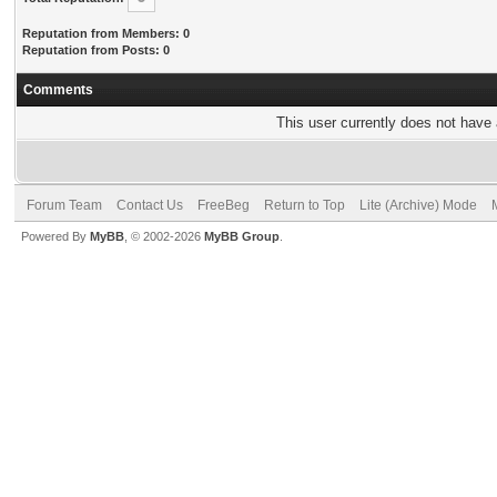
Reputation from Members: 0
Reputation from Posts: 0
Comments
This user currently does not have a
Forum Team
Contact Us
FreeBeg
Return to Top
Lite (Archive) Mode
Powered By
MyBB
, © 2002-2026
MyBB Group
.