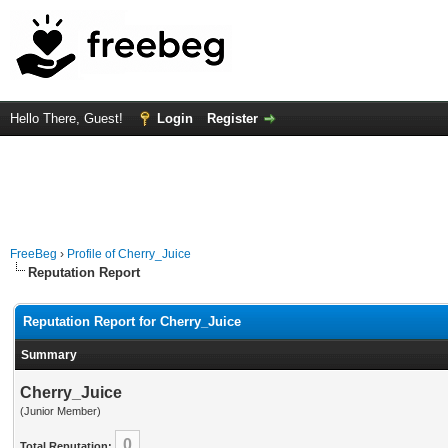
Hello There, Guest!
Login
Register
FreeBeg
›
Profile of Cherry_Juice
Reputation Report
Reputation Report for Cherry_Juice
Summary
Cherry_Juice
(Junior Member)
0
Total Reputation: