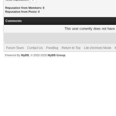
Reputation from Members: 0
Reputation from Posts: 0
Comments
This user currently does not have a
Forum Team
Contact Us
FreeBeg
Return to Top
Lite (Archive) Mode
Powered By
MyBB
, © 2002-2026
MyBB Group
.