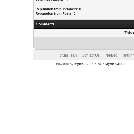
Reputation from Members: 0
Reputation from Posts: 0
Comments
This 
Forum Team
Contact Us
FreeBeg
Return 
Powered By
MyBB
, © 2002-2026
MyBB Group
.