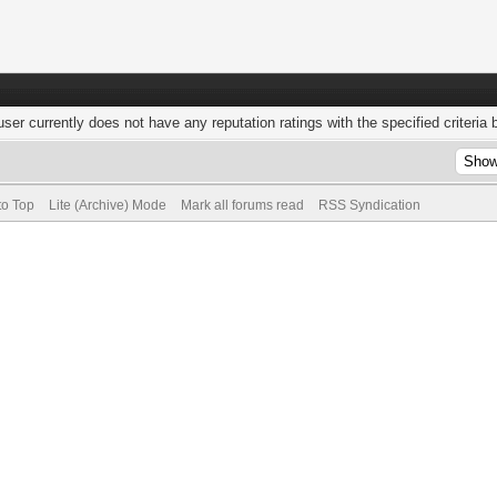
user currently does not have any reputation ratings with the specified criteria 
to Top
Lite (Archive) Mode
Mark all forums read
RSS Syndication