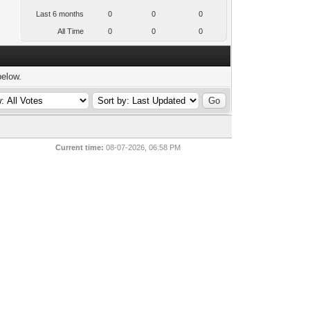
Last 6 months
0
0
0
All Time
0
0
0
below.
Current time:
08-07-2026, 06:58 PM