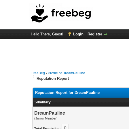
Hello There, Guest!
Login
Register
FreeBeg
›
Profile of DreamPauline
Reputation Report
Reputation Report for DreamPauline
Summary
DreamPauline
(Junior Member)
0
Total Reputation: