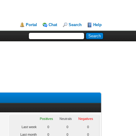
Portal
Chat
Search
Help
Positives
Neutrals
Negatives
Last week
0
0
0
Last month
0
0
0