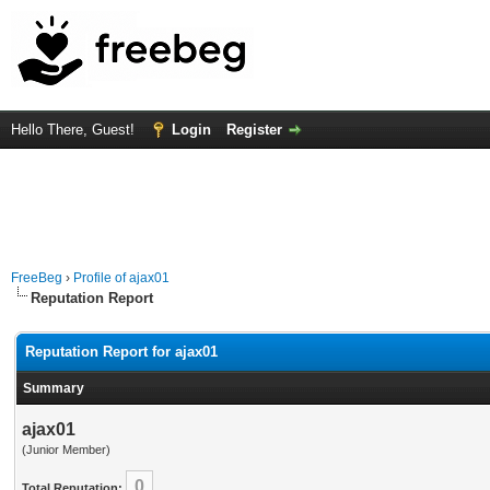
Hello There, Guest!
Login
Register
FreeBeg
›
Profile of ajax01
Reputation Report
Reputation Report for ajax01
Summary
ajax01
(Junior Member)
0
Total Reputation: