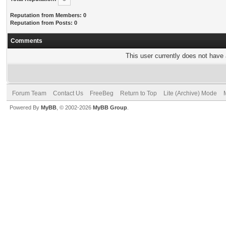
Reputation from Members: 0
Reputation from Posts: 0
Comments
This user currently does not have a
Forum Team
Contact Us
FreeBeg
Return to Top
Lite (Archive) Mode
Powered By
MyBB
, © 2002-2026
MyBB Group
.