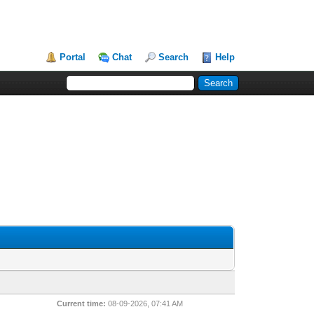
Portal
Chat
Search
Help
Current time:
08-09-2026, 07:41 AM