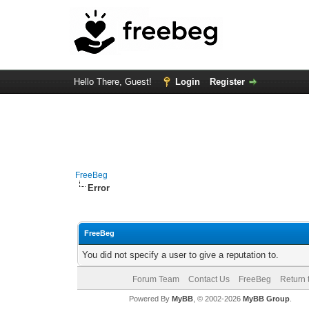
Hello There, Guest!
Login
Register
FreeBeg
Error
FreeBeg
You did not specify a user to give a reputation to.
Forum Team
Contact Us
FreeBeg
Return 
Powered By
MyBB
, © 2002-2026
MyBB Group
.