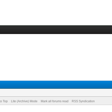
to Top
Lite (Archive) Mode
Mark all forums read
RSS Syndication