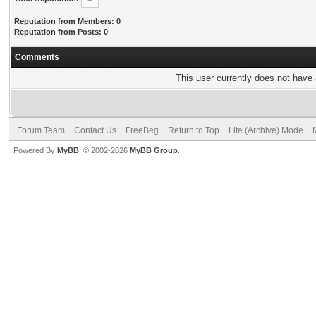
Reputation from Members: 0
Reputation from Posts: 0
Comments
This user currently does not have a
Forum Team
Contact Us
FreeBeg
Return to Top
Lite (Archive) Mode
Powered By
MyBB
, © 2002-2026
MyBB Group
.