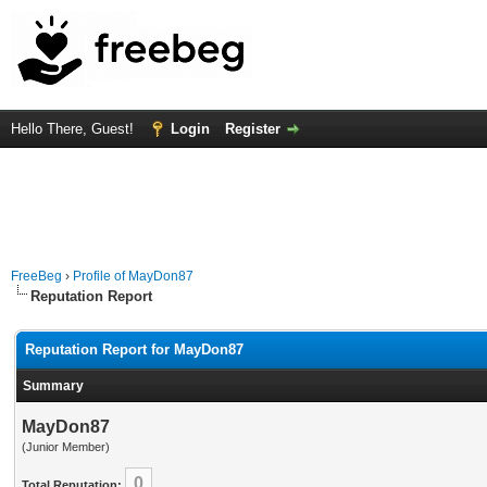
Hello There, Guest!
Login
Register
FreeBeg
›
Profile of MayDon87
Reputation Report
Reputation Report for MayDon87
Summary
MayDon87
(Junior Member)
0
Total Reputation: