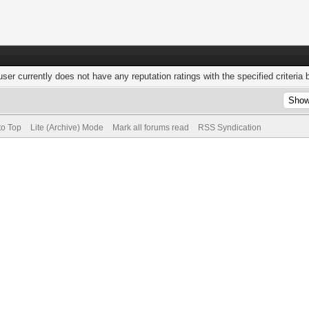
user currently does not have any reputation ratings with the specified criteria 
to Top
Lite (Archive) Mode
Mark all forums read
RSS Syndication