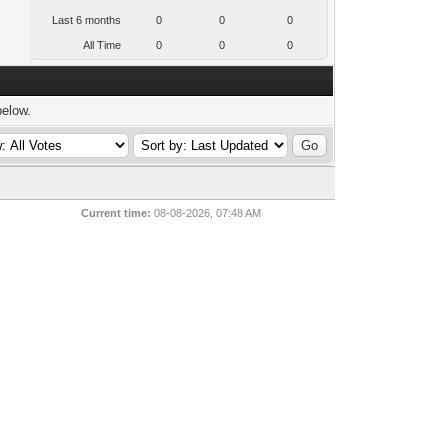
Last 6 months
0
0
0
All Time
0
0
0
below.
Current time:
08-08-2026, 07:48 AM