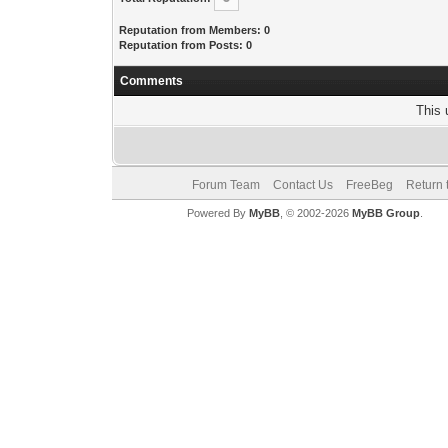
Reputation from Members: 0
Reputation from Posts: 0
Comments
This 
Forum Team
Contact Us
FreeBeg
Return 
Powered By
MyBB
, © 2002-2026
MyBB Group
.