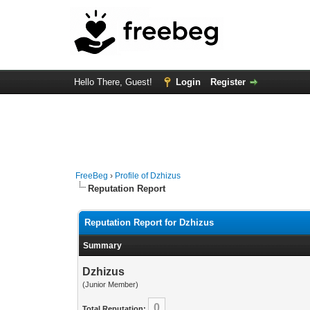
Hello There, Guest!
Login
Register
FreeBeg
›
Profile of Dzhizus
Reputation Report
Reputation Report for Dzhizus
Summary
Dzhizus
(Junior Member)
0
Total Reputation: