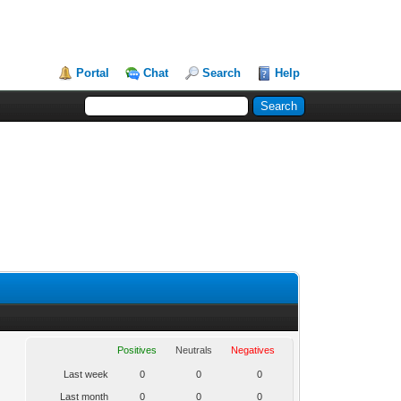
Portal
Chat
Search
Help
Positives
Neutrals
Negatives
Last week
0
0
0
Last month
0
0
0