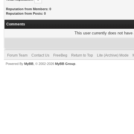
Reputation from Members: 0
Reputation from Posts: 0
Comments
This user currently does not have a
Forum Team
Contact Us
FreeBeg
Return to Top
Lite (Archive) Mode
Powered By
MyBB
, © 2002-2026
MyBB Group
.