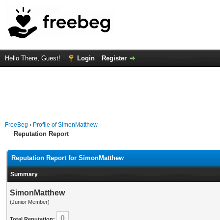
Hello There, Guest!
Login
Register
FreeBeg
›
Profile of SimonMatthew
Reputation Report
Reputation Report for SimonMatthew
Summary
SimonMatthew
(Junior Member)
0
Total Reputation: