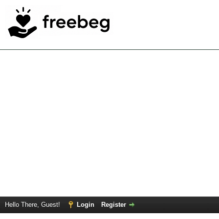
Hello There, Guest!
Login
Register