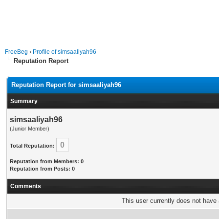
FreeBeg
›
Profile of simsaaliyah96
Reputation Report
Reputation Report for simsaaliyah96
Summary
simsaaliyah96
(Junior Member)
0
Total Reputation:
Reputation from Members: 0
Reputation from Posts: 0
Comments
This user currently does not have a