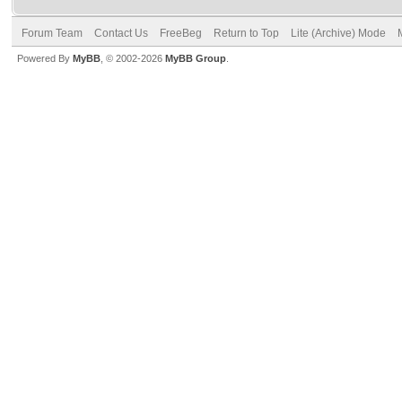
Forum Team
Contact Us
FreeBeg
Return to Top
Lite (Archive) Mode
Powered By
MyBB
, © 2002-2026
MyBB Group
.