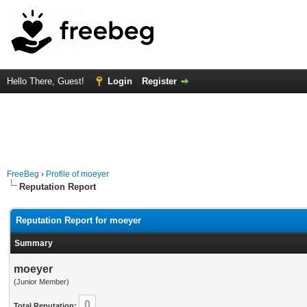
Hello There, Guest!
Login
Register
FreeBeg
›
Profile of moeyer
Reputation Report
Reputation Report for moeyer
Summary
moeyer
(Junior Member)
0
Total Reputation: