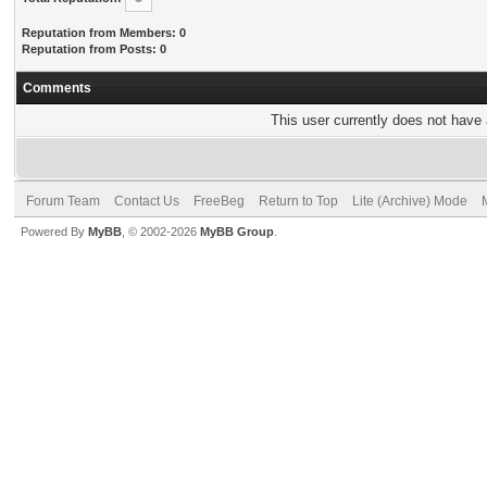
Reputation from Members: 0
Reputation from Posts: 0
Comments
This user currently does not have a
Forum Team
Contact Us
FreeBeg
Return to Top
Lite (Archive) Mode
Powered By
MyBB
, © 2002-2026
MyBB Group
.