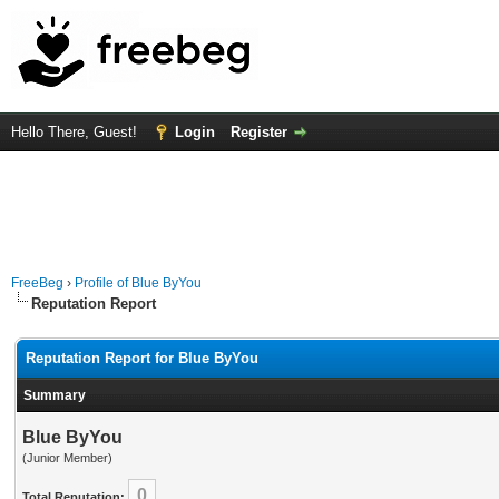
Hello There, Guest!
Login
Register
FreeBeg
›
Profile of Blue ByYou
Reputation Report
Reputation Report for Blue ByYou
Summary
Blue ByYou
(Junior Member)
0
Total Reputation: