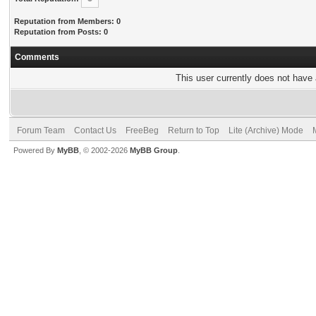
Reputation from Members: 0
Reputation from Posts: 0
Comments
This user currently does not have a
Forum Team
Contact Us
FreeBeg
Return to Top
Lite (Archive) Mode
Powered By
MyBB
, © 2002-2026
MyBB Group
.