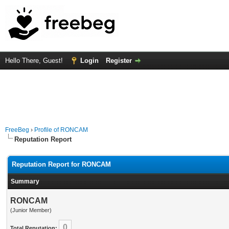
Hello There, Guest!
Login
Register
FreeBeg
›
Profile of RONCAM
Reputation Report
Reputation Report for RONCAM
Summary
RONCAM
(Junior Member)
0
Total Reputation: