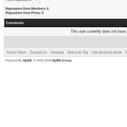
Reputation from Members: 0
Reputation from Posts: 0
Comments
This user currently does not have a
Forum Team
Contact Us
FreeBeg
Return to Top
Lite (Archive) Mode
Powered By
MyBB
, © 2002-2026
MyBB Group
.