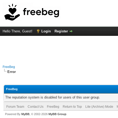
Hello There, Guest!
Login
Register
FreeBeg
Error
FreeBeg
The reputation system is disabled for users of this user group.
Forum Team
Contact Us
FreeBeg
Return to Top
Lite (Archive) Mode
Powered By
MyBB
, © 2002-2026
MyBB Group
.