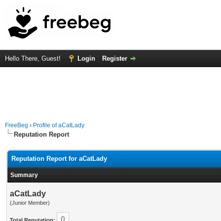
Hello There, Guest!
Login
Register
FreeBeg
›
Profile of aCatLady
Reputation Report
Reputation Report for aCatLady
Summary
aCatLady
(Junior Member)
0
Total Reputation: