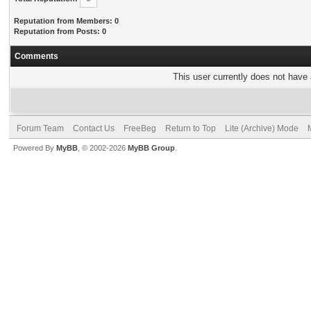
Reputation from Members: 0
Reputation from Posts: 0
Comments
This user currently does not have a
Forum Team
Contact Us
FreeBeg
Return to Top
Lite (Archive) Mode
Powered By
MyBB
, © 2002-2026
MyBB Group
.