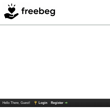
Hello There, Guest!
Login
Register