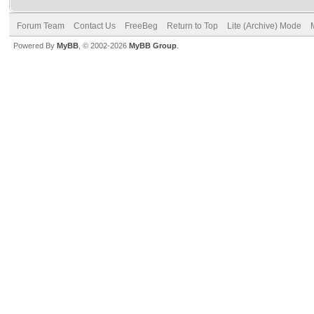
Forum Team
Contact Us
FreeBeg
Return to Top
Lite (Archive) Mode
Powered By
MyBB
, © 2002-2026
MyBB Group
.