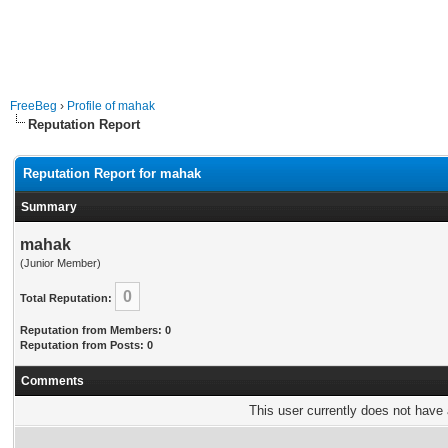
FreeBeg
›
Profile of mahak
Reputation Report
Reputation Report for mahak
Summary
mahak
(Junior Member)
0
Total Reputation:
Reputation from Members: 0
Reputation from Posts: 0
Comments
This user currently does not have a