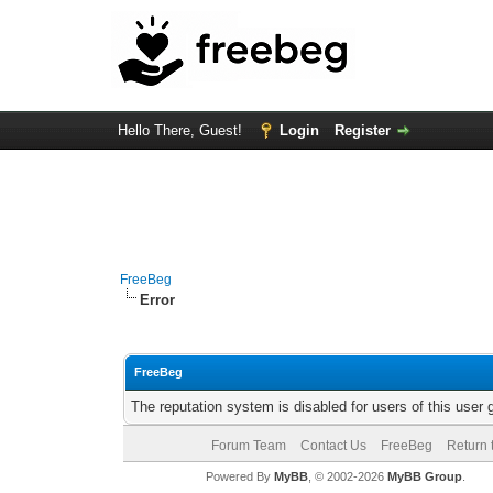
Hello There, Guest!
Login
Register
FreeBeg
Error
FreeBeg
The reputation system is disabled for users of this user 
Forum Team
Contact Us
FreeBeg
Return 
Powered By
MyBB
, © 2002-2026
MyBB Group
.