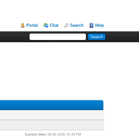
Portal
Chat
Search
Help
Current time:
08-06-2026, 07:26 PM