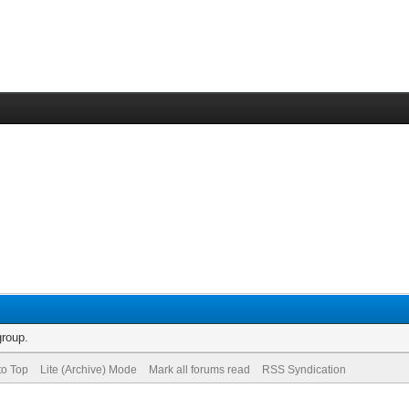
group.
to Top
Lite (Archive) Mode
Mark all forums read
RSS Syndication